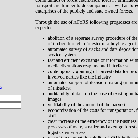
transport and lumber trade companies as well as fore
enterprises of the publicly and state owned forests.
Through the use of AFoRS following progresses are
expected:
abolition of a separate survey procedure of the
of timber through a forester or a buying agent
automated survey of stacks and data depositio
service system
fast and efficient exchange of information wit
media disruptions resp. manual interfaces
contemporary granting of harvest data for proc
involved parties like the industry
automated support of decision-making (minimi
s
of mistakes)
auditability of data on the base of existing initi
images
verifiability of the amount of the harvest
economization of the costs for transportation, 
staff
clear increase of the efficiency of the business
processes of many smaller and average forest 
logistics enterprises
rise of the
competitive
ability
of SME in the se