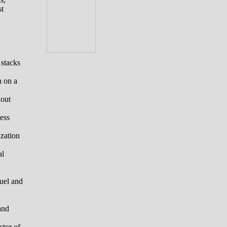
st
 stacks
n on a
hout
ess
zation
al
fuel and
and
ctor of