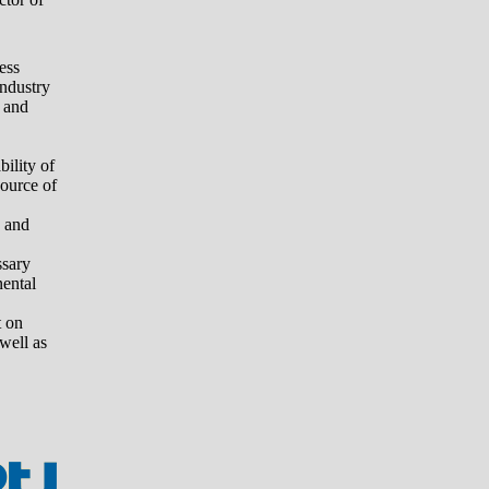
ess
industry
 and
ility of
source of
 and
ssary
nental
t on
 well as