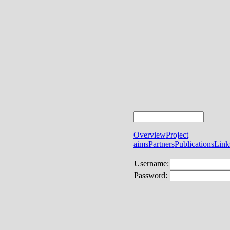
Overview
Project
aims
Partners
Publications
Link
Username:
Password: