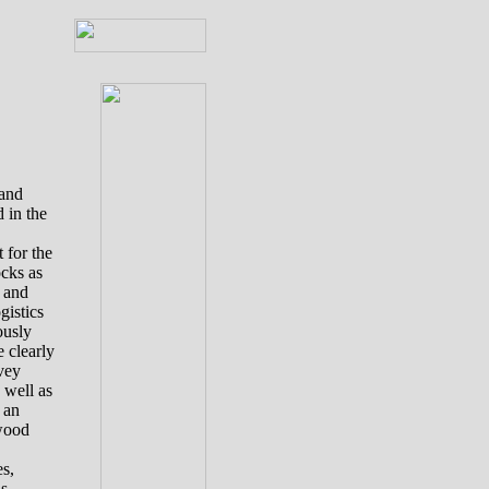
 and
d
in the
 for the
ocks as
g and
gistics
ously
e clearly
vey
 well as
 an
 wood
s,
s,