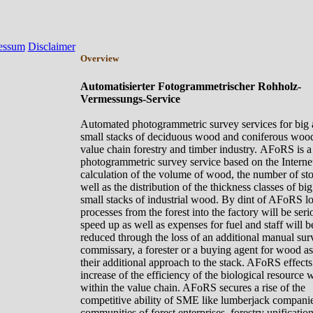
essum
Disclaimer
Overview
Automatisierter Fotogrammetrischer Rohholz-
Vermessungs-Service
Automated photogrammetric survey services for big
small
stacks of
deciduous
wood
and
coniferous
woo
value chain forestry and timber industry.
AFoRS is a
photogrammetric survey service based on the Internet
calculation of the volume of wood, the number of st
well as the distribution of the thickness classes of bi
small stacks of industrial wood. By dint of AFoRS lo
processes from the forest into the factory will be seri
speed up as well as expenses for fuel and staff will b
reduced through the loss of an additional manual sur
commissary, a forester or a buying agent for wood as
their additional approach to the stack. AFoRS effects
increase of the
efficiency
of the biological resource
within the value chain. AFoRS secures a rise of the
competitive
ability
of SME like lumberjack companie
communities of forest enterprises, forestry unification