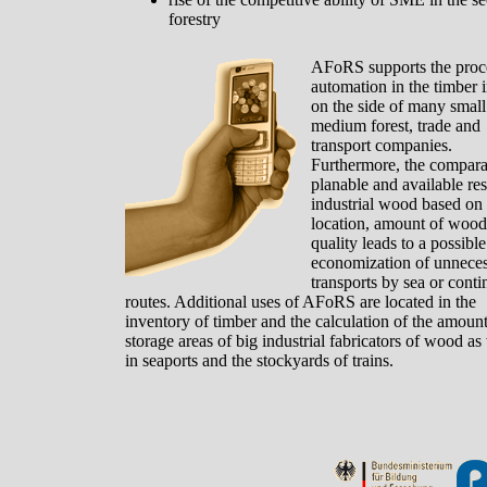
forestry
AFoRS supports the proc
automation in the timber 
on the side of many small
medium forest, trade and
transport companies.
Furthermore, the comparab
planable and available re
industrial wood based on
location, amount of wood
quality leads to a possible
economization of unnece
transports by sea or conti
routes. Additional uses of AFoRS are located in the
inventory of timber and the calculation of the amoun
storage areas of big industrial fabricators of wood as
in seaports and the stockyards of trains.