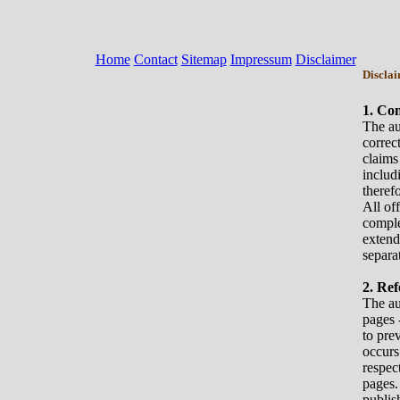
Home
Contact
Sitemap
Impressum
Disclaimer
Discla
1. Co
The aut
correc
claims
includ
therefo
All of
comple
extend
separa
2. Ref
The au
pages 
to pre
occurs
respec
pages.
publis