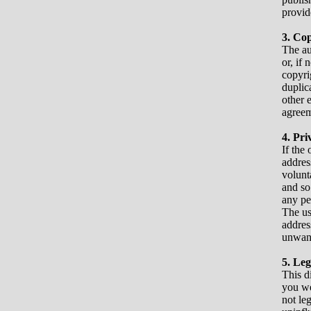
provid
3. Co
The au
or, if 
copyri
duplic
other 
agreem
4. Pri
If the 
addres
volunt
and so
any pe
The us
addres
unwant
5. Leg
This d
you we
not leg