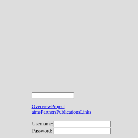
Overview
Project
aims
Partners
Publications
Links
Username:
Password: